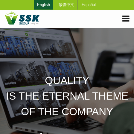
English
繁體中文
Español
QUALITY
IS THE ETERNAL THEME
OF THE COMPANY