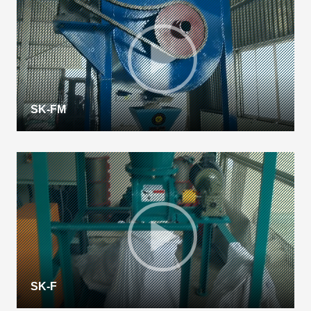
SK-FM
SK-F