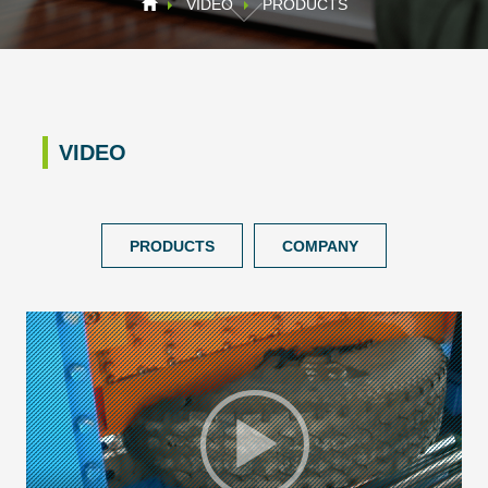
VIDEO
PRODUCTS
VIDEO
PRODUCTS
COMPANY