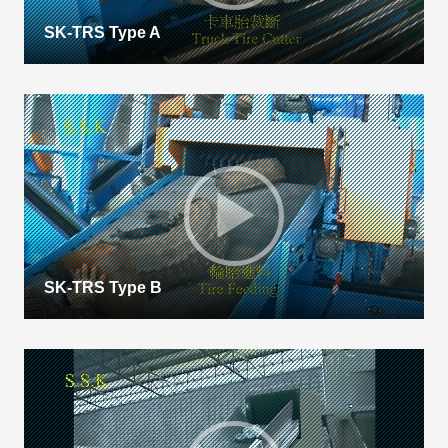
SK-TRS Type A
SK-TRS Type B