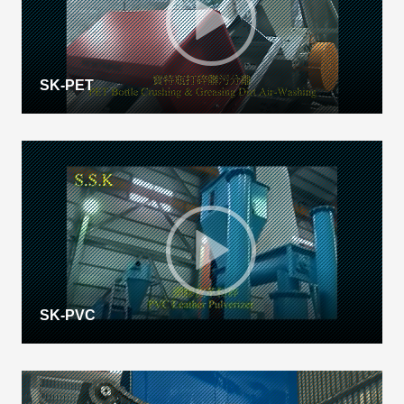
SK-PET
SK-PVC