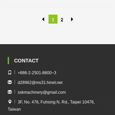
1
2
CONTACT
+886-2-2501-8600~3
d28962@ms31.hinet.net
sskmachinery@gmail.com
3F, No. 476, Fuhsing N. Rd., Taipei 10476,
Taiwan