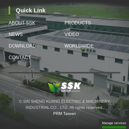
Quick Link
ABOUT SSK
PRODUCTS
NEWS
VIDEO
DOWNLOAD
WORLDWIDE
CONTACT
© SIN SHENG KUANG ELECTRIC & MACHINERY
INDUSTRIAL CO., LTD. All rights reserved.
PRM Taiwan
Manage services